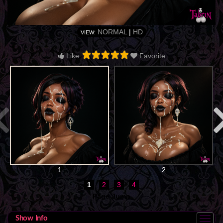
NORMAL
|
HD
VIEW:
Like
Favorite
1
2
1
2
3
4
Page Jump
Show Info