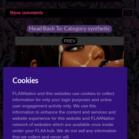
Show comments
Head Back To: Category synthetic
PREV
Cookies
Tabrin 3Sum
FLAANation and this websites use cookies to collect
NEXT
information for only your login purposes and active
user engagement activity only. We use this
information to enhance the content and services and
website experience for this website and FLAANation
network of websites which are available once inside
under your FLAA hub. We do not sell any information
that we collect and never will.
Tabrin Fuck My Pussy