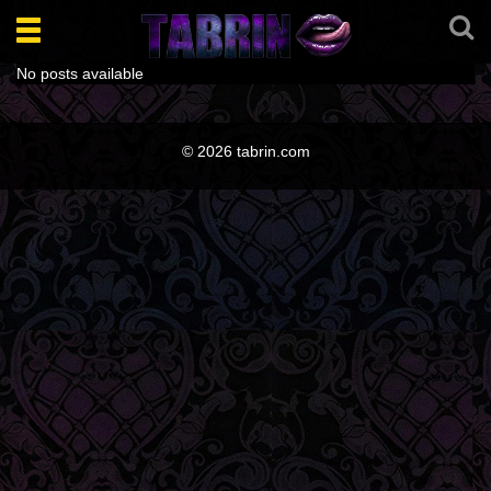
Toggle
navigation
No posts available
© 2026 tabrin.com