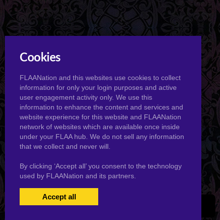
Cookies
FLAANation and this websites use cookies to collect
information for only your login purposes and active
user engagement activity only. We use this
information to enhance the content and services and
website experience for this website and FLAANation
network of websites which are available once inside
under your FLAA hub. We do not sell any information
that we collect and never will.
By clicking ‘Accept all’ you consent to the technology
used by FLAANation and its partners.
Accept all
USERS LOGIN
BECOME A MEMBER
|